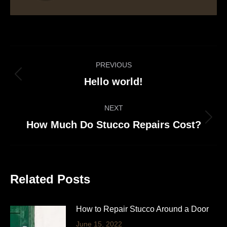
Post
PREVIOUS
navigation
Previous
Hello world!
post:
NEXT
Next
How Much Do Stucco Repairs Cost?
post:
Related Posts
How to Repair Stucco Around a Door
June 15, 2022