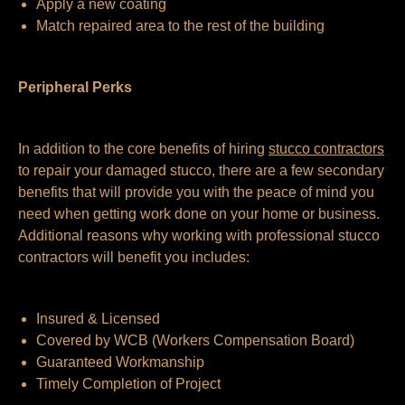
Apply a new coating
Match repaired area to the rest of the building
Peripheral Perks
In addition to the core benefits of hiring
stucco contractors
to repair your damaged stucco, there are a few secondary
benefits that will provide you with the peace of mind you
need when getting work done on your home or business.
Additional reasons why working with professional stucco
contractors will benefit you includes:
Insured & Licensed
Covered by WCB (Workers Compensation Board)
Guaranteed Workmanship
Timely Completion of Project