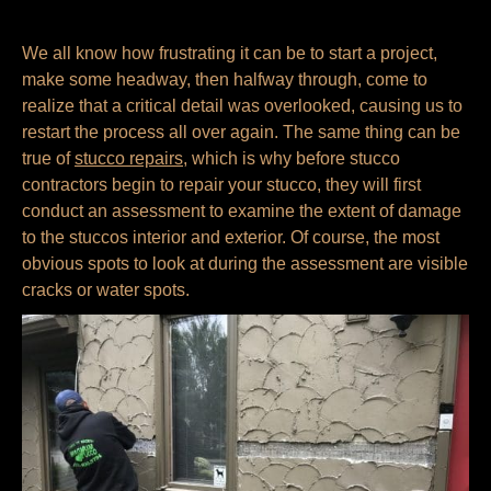
We all know how frustrating it can be to start a project,
make some headway, then halfway through, come to
realize that a critical detail was overlooked, causing us to
restart the process all over again. The same thing can be
true of
stucco repairs
, which is why before stucco
contractors begin to repair your stucco, they will first
conduct an assessment to examine the extent of damage
to the stuccos interior and exterior. Of course, the most
obvious spots to look at during the assessment are visible
cracks or water spots.