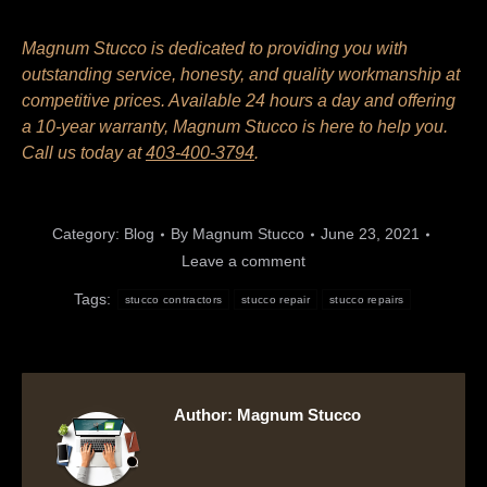
Magnum Stucco is dedicated to providing you with
outstanding service, honesty, and quality workmanship at
competitive prices. Available 24 hours a day and offering
a 10-year warranty, Magnum Stucco is here to help you.
Call us today at
403-400-3794
.
Category:
Blog
By
Magnum Stucco
June 23, 2021
Leave a comment
Tags:
stucco contractors
stucco repair
stucco repairs
Author:
Magnum Stucco