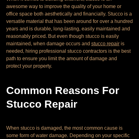
awesome way to improve the quality of your home or
office space both aesthetically and financially. Stucco is a
versatile material that has been around for over a hundred
years and is durable, long-lasting, easily maintained and
reasonably priced. But even though stucco is easily
maintained, when damage occurs and
stucco repair
is
needed, hiring professional stucco contractors is the best
path to ensure you limit the amount of damage and
protect your property.
Common Reasons For
Stucco Repair
When stucco is damaged, the most common cause is
some form of water damage. Depending on your specific