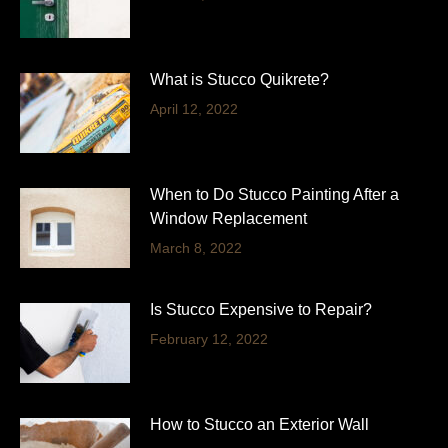
What is Stucco Quikrete?
April 12, 2022
When to Do Stucco Painting After a
Window Replacement
March 8, 2022
Is Stucco Expensive to Repair?
February 12, 2022
How to Stucco an Exterior Wall