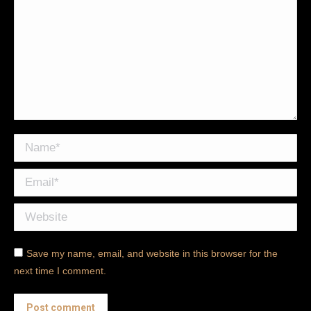
Name *
Email *
Website
Save my name, email, and website in this browser for the
next time I comment.
Post comment