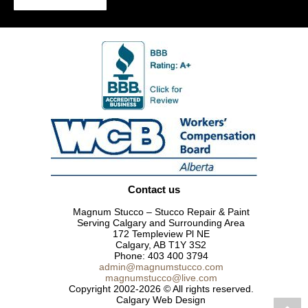
Contact us
Magnum Stucco – Stucco Repair & Paint
Serving Calgary and Surrounding Area
172 Templeview Pl NE
Calgary, AB T1Y 3S2
Phone:
403 400 3794
admin@magnumstucco.com
magnumstucco@live.com
Copyright 2002-2026 © All rights reserved.
Calgary Web Design