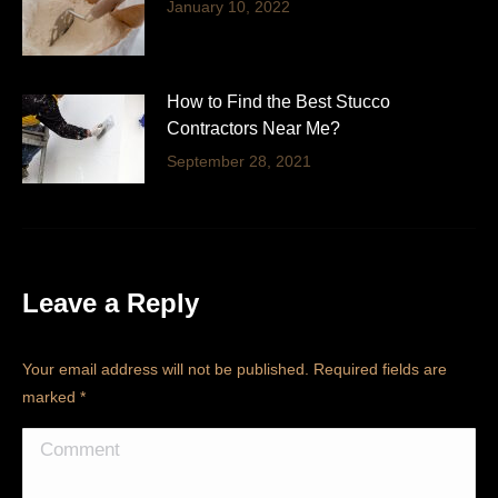
January 10, 2022
How to Find the Best Stucco
Contractors Near Me?
September 28, 2021
Leave a Reply
Your email address will not be published. Required fields are
marked
*
Comment