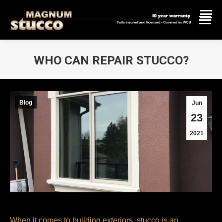
WHO CAN REPAIR STUCCO?
You are here:
Blog
Jun
23
2021
When it comes to building exteriors, stucco is an