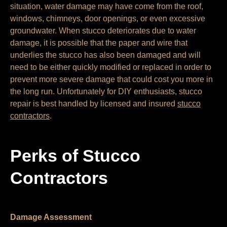
situation, water damage may have come from the roof,
windows, chimneys, door openings, or even excessive
groundwater. When stucco deteriorates due to water
damage, it is possible that the paper and wire that
underlies the stucco has also been damaged and will
need to be either quickly modified or replaced in order to
prevent more severe damage that could cost you more in
the long run. Unfortunately for DIY enthusiasts, stucco
repair is best handled by licensed and insured
stucco
contractors
.
Perks of Stucco
Contractors
Damage Assessment