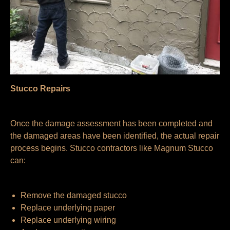
Stucco Repairs
Once the damage assessment has been completed and
the damaged areas have been identified, the actual repair
process begins. Stucco contractors like Magnum Stucco
can:
Remove the damaged stucco
Replace underlying paper
Replace underlying wiring