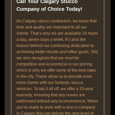
Call Your Calgary Stucco
Company of Choice Today!
As
Calgary stucco contractors
, we know that
time and quality are important to all our
clients. That’s why we are available 24 hours
a day, seven days a week. It’s also the
reason behind our continuing dedication to
achieving better results and loftier goals. Still,
we also recognize that we must be
competitive and economical in our pricing,
which is why we offer some of the best rates
in the city. These allow us to provide even
more clients with our fantastic stucco
services. To top it all off, we offer a 10-year
warranty, ensuring that any issues are
addressed without any inconvenience. When
you’re ready to work with a stucco company
in Calgary that can deliver the next level of