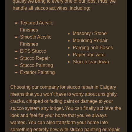
quality we bring to every one of our jobs. Plus, we
handle all stucco activities, including:
Textured Acrylic
Finishes
Masonry / Stone
Smooth Acrylic
Moulding Repair
Finishes
Parging and Bases
EIFS Stucco
Paper and wire
Stucco Repair
Stucco tear down
Stucco Painting
Exterior Painting
Choosing our company for stucco repair in Calgary
means that you won’t have to worry about unsightly
cracks, chipped or fading paint or damage to your
stucco system any longer. You can finally achieve the
look and feel for your home that you’ve always
wanted. You can also transform your home into
something entirely new with stucco painting or repair.