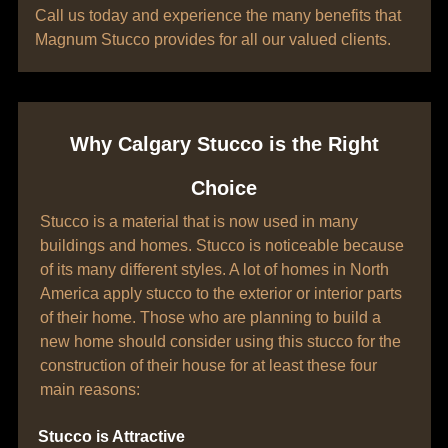
Call us today and experience the many benefits that
Magnum Stucco provides for all our valued clients.
Why Calgary Stucco is the Right
Choice
Stucco is a material that is now used in many
buildings and homes. Stucco is noticeable because
of its many different styles. A lot of homes in North
America apply stucco to the exterior or interior parts
of their home. Those who are planning to build a
new home should consider using this stucco for the
construction of their house for at least these four
main reasons:
Stucco is Attractive