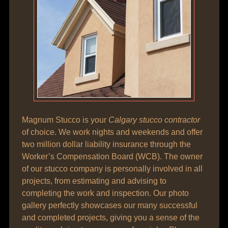
Magnum Stucco is your
Calgary stucco contractor
of choice. We work nights and weekends and offer
two million dollar liability insurance through the
Worker’s Compensation Board (WCB). The owner
of our stucco company is personally involved in all
projects, from estimating and advising to
completing the work and inspection. Our photo
gallery perfectly showcases our many successful
and completed projects, giving you a sense of the