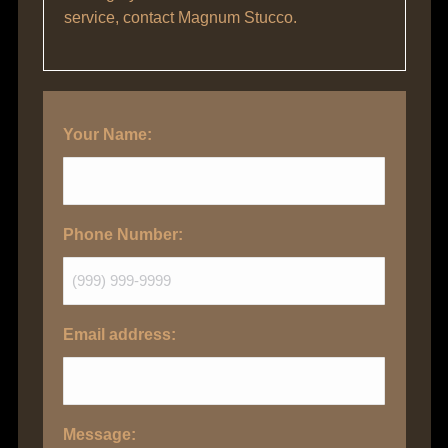
service, contact Magnum Stucco.
Your Name:
Phone Number:
Email address:
Message: