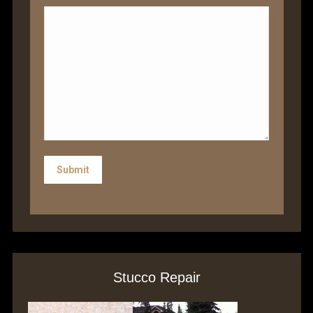
Submit
Stucco Repair