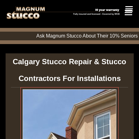
Ask Magnum Stucco About Their 10%
Calgary Stucco Repair & Stucco
Contractors For Installations