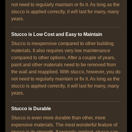
not need to regularly maintain or fix it. As long as the
stucco is applied correctly, it will last for many, many
years.
Stucco is Low Cost and Easy to Maintain
Stucco is inexpensive compared to other building
materials. It also requires very low maintenance
compared to other options. After a couple of years,
paint and other materials need to be removed from
the wall and reapplied. With stucco, however, you do
not need to regularly maintain or fix it. As long as the
stucco is applied correctly, it will last for many, many
years.
Stucco is Durable
Stucco is even more durable than other, more
expensive materials. The most wonderful feature of
stucco is its strength. If properly applied, stucco can