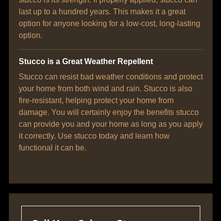
last up to a hundred years. This makes it a great
option for anyone looking for a low-cost, long-lasting
option.
Stucco is a Great Weather Repellent
Stucco can resist bad weather conditions and protect
your home from both wind and rain. Stucco is also
fire-resistant, helping protect your home from
damage. You will certainly enjoy the benefits stucco
can provide you and your home as long as you apply
it correctly. Use stucco today and learn how
functional it can be.