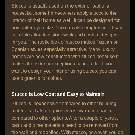
Stucco is usually used on the exterior part of a
house, but some homeowners apply stucco to the
interior of their home as well. It can be designed for
any pattern you like. You can also employ an artisan
to create attractive stonework and custom designs
for you. The rustic look of stucco makes Tuscan or
Spanish styles especially attractive. Many luxury
homes are now constructed with stucco because it
makes the exterior exceptionally beautiful. If you
want to design your interior using stucco, you can
use pigments for colour.
Stucco is Low Cost and Easy to Maintain
Stucco is inexpensive compared to other building
materials. It also requires very low maintenance
compared to other options. After a couple of years,
paint and other materials need to be removed from
the wall and reapplied. With stucco, however, you do