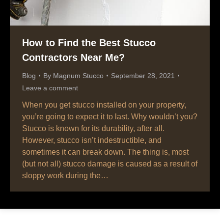
How to Find the Best Stucco
Contractors Near Me?
Blog
By
Magnum Stucco
September 28, 2021
Leave a comment
When you get stucco installed on your property,
you’re going to expect it to last. Why wouldn’t you?
Stucco is known for its durability, after all.
However, stucco isn’t indestructible, and
sometimes it can break down. The thing is, most
(but not all) stucco damage is caused as a result of
sloppy work during the…