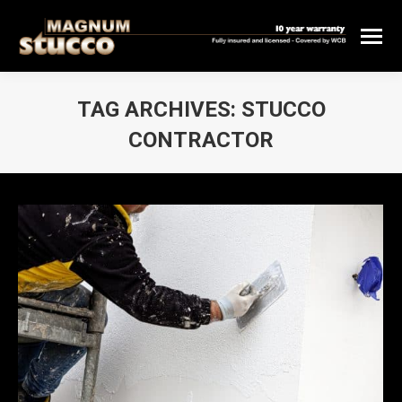
TAG ARCHIVES:
STUCCO
CONTRACTOR
You are here: